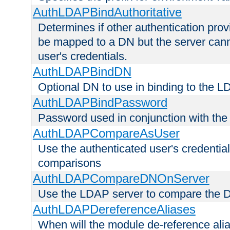
AuthLDAPBindAuthoritative
Determines if other authentication pro
be mapped to a DN but the server canno
user's credentials.
AuthLDAPBindDN
Optional DN to use in binding to the 
AuthLDAPBindPassword
Password used in conjunction with the
AuthLDAPCompareAsUser
Use the authenticated user's credential
comparisons
AuthLDAPCompareDNOnServer
Use the LDAP server to compare the 
AuthLDAPDereferenceAliases
When will the module de-reference ali