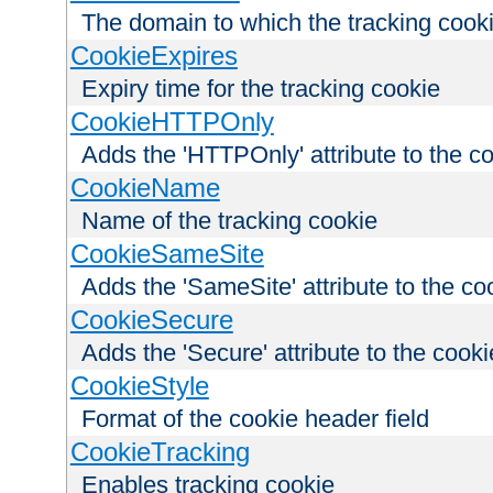
The domain to which the tracking cooki
CookieExpires
Expiry time for the tracking cookie
CookieHTTPOnly
Adds the 'HTTPOnly' attribute to the c
CookieName
Name of the tracking cookie
CookieSameSite
Adds the 'SameSite' attribute to the co
CookieSecure
Adds the 'Secure' attribute to the cooki
CookieStyle
Format of the cookie header field
CookieTracking
Enables tracking cookie