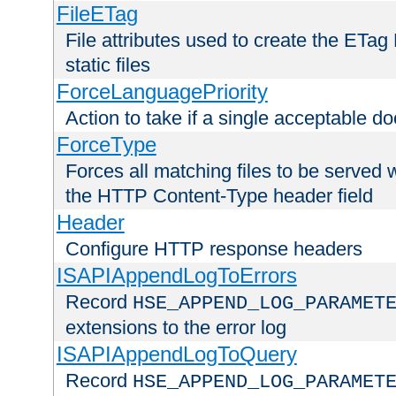
FileETag
File attributes used to create the ETa
static files
ForceLanguagePriority
Action to take if a single acceptable d
ForceType
Forces all matching files to be served 
the HTTP Content-Type header field
Header
Configure HTTP response headers
ISAPIAppendLogToErrors
Record
HSE_APPEND_LOG_PARAMET
extensions to the error log
ISAPIAppendLogToQuery
Record
HSE_APPEND_LOG_PARAMET