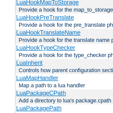
LuaHookMapToStorage
Provide a hook for the map_to_storage
LuaHookPreTranslate
Provide a hook for the pre_translate p
LuaHookTranslateName
Provide a hook for the translate name 
LuaHookTypeChecker
Provide a hook for the type_checker p
LuaInherit
Controls how parent configuration sect
LuaMapHandler
Map a path to a lua handler
LuaPackageCPath
Add a directory to lua's package.cpath
LuaPackagePath