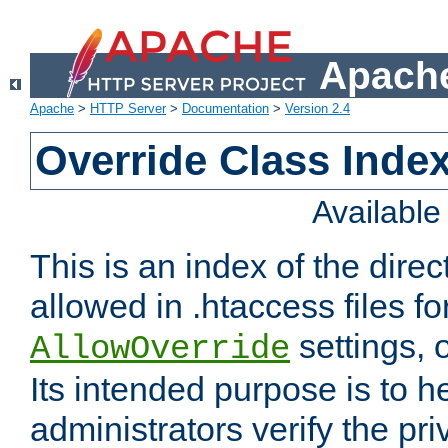
Apache
Apache
>
HTTP Server
>
Documentation
>
Version 2.4
Override Class Index
Availabl
This is an index of the direc
allowed in .htaccess files fo
settings, 
AllowOverride
Its intended purpose is to h
administrators verify the pri