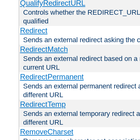
QualifyRedirectURL
Controls whether the REDIRECT_URL en
qualified
Redirect
Sends an external redirect asking the cl
RedirectMatch
Sends an external redirect based on a 
current URL
RedirectPermanent
Sends an external permanent redirect as
different URL
RedirectTemp
Sends an external temporary redirect as
different URL
RemoveCharset