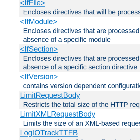
<IfFile>
Encloses directives that will be processe
<IfModule>
Encloses directives that are processed
absence of a specific module
<IfSection>
Encloses directives that are processed
absence of a specific section directive
<IfVersion>
contains version dependent configurat
LimitRequestBody
Restricts the total size of the HTTP re
LimitXMLRequestBody
Limits the size of an XML-based reque
LogIOTrackTTFB