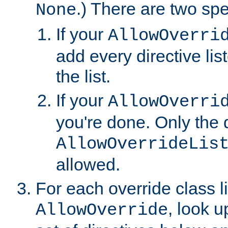
.) There are two spe
None
If your
AllowOverri
add every directive lis
the list.
If your
AllowOverri
you're done. Only the d
AllowOverrideLis
allowed.
For each override class li
, look 
AllowOverride