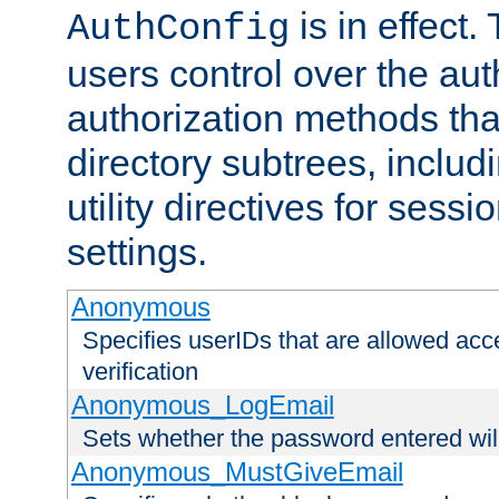
is in effect.
AuthConfig
users control over the au
authorization methods that
directory subtrees, includ
utility directives for ses
settings.
Anonymous
Specifies userIDs that are allowed ac
verification
Anonymous_LogEmail
Sets whether the password entered will
Anonymous_MustGiveEmail