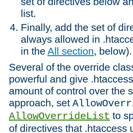
set of directives below a
list.
Finally, add the set of dir
always allowed in .htacce
in the
All section
, below).
Several of the override clas
powerful and give .htaccess
amount of control over the se
approach, set
AllowOverr
to sp
AllowOverrideList
of directives that .htaccess