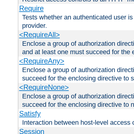
Require
Tests whether an authenticated user is
provider.
<RequireAll>
Enclose a group of authorization direct
and at least one must succeed for the 
<RequireAny>
Enclose a group of authorization direc
succeed for the enclosing directive to 
<RequireNone>
Enclose a group of authorization direc
succeed for the enclosing directive to no
Satisfy
Interaction between host-level access 
Session