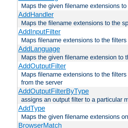
Maps the given filename extensions to 
AddHandler
Maps the filename extensions to the sp
AddInputFilter
Maps filename extensions to the filters 
AddLanguage
Maps the given filename extension to t
AddOutputFilter
Maps filename extensions to the filters
from the server
AddOutputFilterByType
assigns an output filter to a particular
AddType
Maps the given filename extensions ont
BrowserMatch