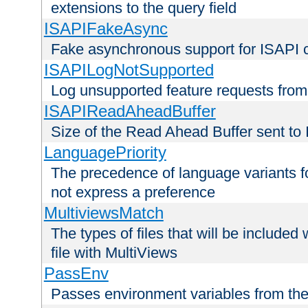
extensions to the query field
ISAPIFakeAsync
Fake asynchronous support for ISAPI 
ISAPILogNotSupported
Log unsupported feature requests fro
ISAPIReadAheadBuffer
Size of the Read Ahead Buffer sent to
LanguagePriority
The precedence of language variants f
not express a preference
MultiviewsMatch
The types of files that will be include
file with MultiViews
PassEnv
Passes environment variables from the