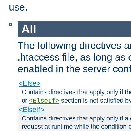
use.
All
The following directives a
.htaccess file, as long as
enabled in the server conf
<Else>
Contains directives that apply only if t
or
section is not satisfied b
<ElseIf>
<ElseIf>
Contains directives that apply only if a 
request at runtime while the condition 