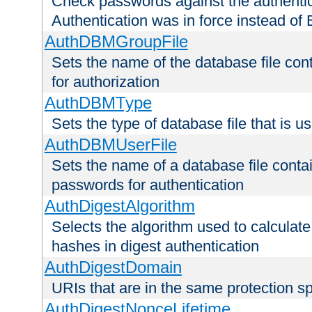
Check passwords against the authentica
Authentication was in force instead of 
AuthDBMGroupFile
Sets the name of the database file cont
for authorization
AuthDBMType
Sets the type of database file that is 
AuthDBMUserFile
Sets the name of a database file contai
passwords for authentication
AuthDigestAlgorithm
Selects the algorithm used to calculat
hashes in digest authentication
AuthDigestDomain
URIs that are in the same protection sp
AuthDigestNonceLifetime