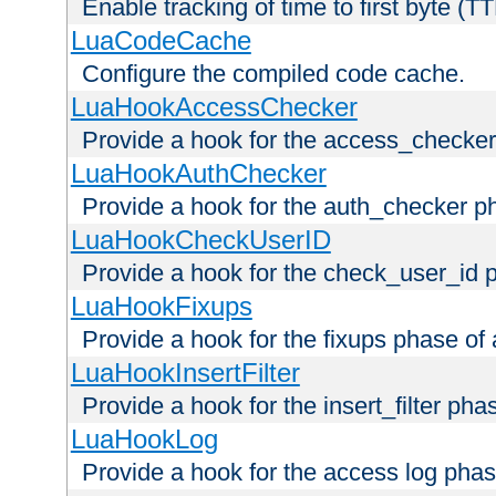
Enable tracking of time to first byte (T
LuaCodeCache
Configure the compiled code cache.
LuaHookAccessChecker
Provide a hook for the access_checker
LuaHookAuthChecker
Provide a hook for the auth_checker p
LuaHookCheckUserID
Provide a hook for the check_user_id 
LuaHookFixups
Provide a hook for the fixups phase of
LuaHookInsertFilter
Provide a hook for the insert_filter ph
LuaHookLog
Provide a hook for the access log phas