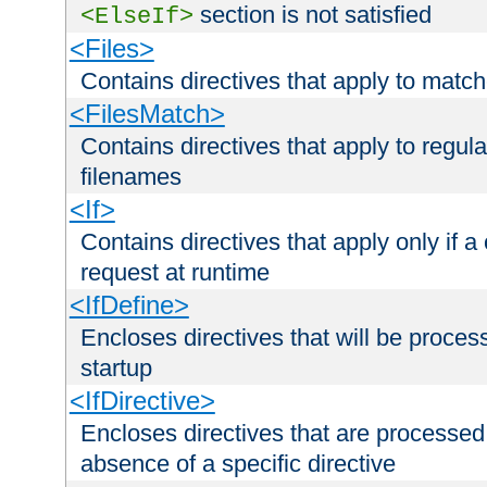
section is not satisfied
<ElseIf>
<Files>
Contains directives that apply to matc
<FilesMatch>
Contains directives that apply to regu
filenames
<If>
Contains directives that apply only if a 
request at runtime
<IfDefine>
Encloses directives that will be processe
startup
<IfDirective>
Encloses directives that are processed
absence of a specific directive