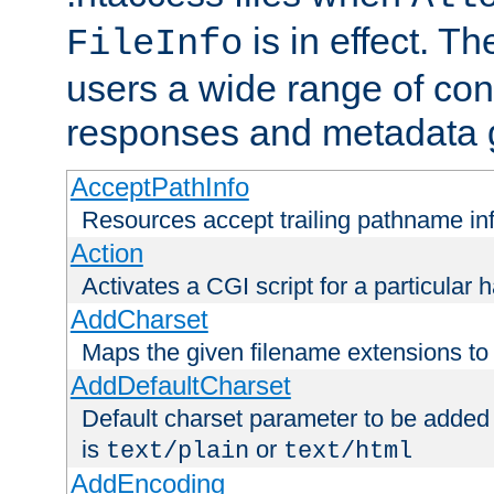
is in effect. T
FileInfo
users a wide range of cont
responses and metadata g
AcceptPathInfo
Resources accept trailing pathname in
Action
Activates a CGI script for a particular 
AddCharset
Maps the given filename extensions to 
AddDefaultCharset
Default charset parameter to be added
is
or
text/plain
text/html
AddEncoding