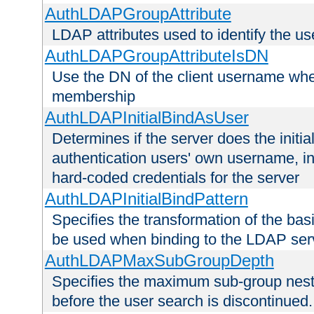
AuthLDAPGroupAttribute
LDAP attributes used to identify the u
AuthLDAPGroupAttributeIsDN
Use the DN of the client username whe
membership
AuthLDAPInitialBindAsUser
Determines if the server does the initi
authentication users' own username, i
hard-coded credentials for the server
AuthLDAPInitialBindPattern
Specifies the transformation of the ba
be used when binding to the LDAP ser
AuthLDAPMaxSubGroupDepth
Specifies the maximum sub-group nesti
before the user search is discontinued.