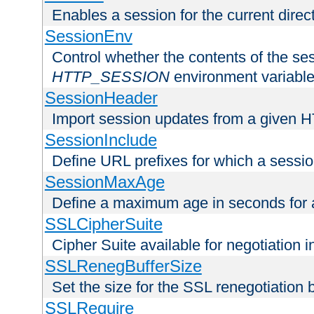
Enables a session for the current direct
SessionEnv
Control whether the contents of the ses
HTTP_SESSION
environment variabl
SessionHeader
Import session updates from a given 
SessionInclude
Define URL prefixes for which a session
SessionMaxAge
Define a maximum age in seconds for 
SSLCipherSuite
Cipher Suite available for negotiation
SSLRenegBufferSize
Set the size for the SSL renegotiation b
SSLRequire