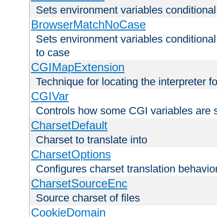
Sets environment variables condition
BrowserMatchNoCase
Sets environment variables conditiona
to case
CGIMapExtension
Technique for locating the interpreter f
CGIVar
Controls how some CGI variables are 
CharsetDefault
Charset to translate into
CharsetOptions
Configures charset translation behavio
CharsetSourceEnc
Source charset of files
CookieDomain