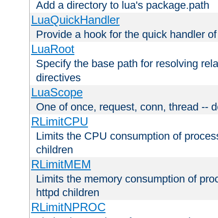
Add a directory to lua's package.path
LuaQuickHandler
Provide a hook for the quick handler o
LuaRoot
Specify the base path for resolving rel
directives
LuaScope
One of once, request, conn, thread -- d
RLimitCPU
Limits the CPU consumption of proces
children
RLimitMEM
Limits the memory consumption of pr
httpd children
RLimitNPROC