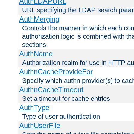
AuthLDAPURL
URL specifying the LDAP search para
AuthMerging
Controls the manner in which each conf
authorization logic is combined with th
sections.
AuthName
Authorization realm for use in HTTP au
AuthnCacheProvideFor
Specify which authn provider(s) to cac
AuthnCacheTimeout
Set a timeout for cache entries
AuthType
Type of user authentication
AuthUserFile