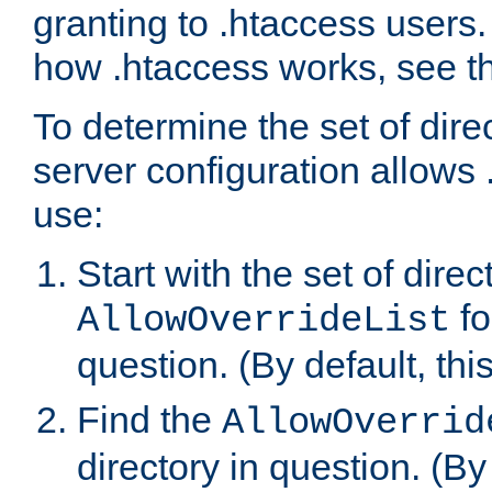
granting to .htaccess users.
how .htaccess works, see 
To determine the set of dire
server configuration allows 
use:
Start with the set of direc
fo
AllowOverrideList
question. (By default, this
Find the
AllowOverrid
directory in question. (By d