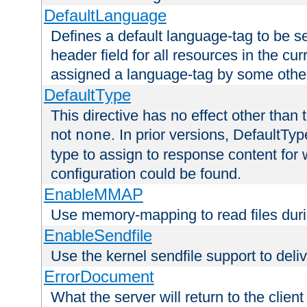
DefaultLanguage
Defines a default language-tag to be 
header field for all resources in the cu
assigned a language-tag by some othe
DefaultType
This directive has no effect other than 
not
. In prior versions, DefaultTy
none
type to assign to response content for
configuration could be found.
EnableMMAP
Use memory-mapping to read files duri
EnableSendfile
Use the kernel sendfile support to delive
ErrorDocument
What the server will return to the client