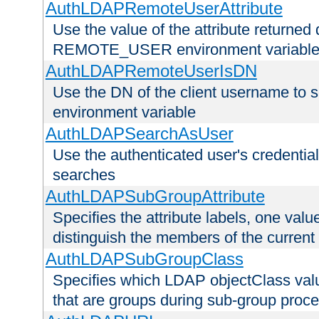
AuthLDAPRemoteUserAttribute
Use the value of the attribute returned 
REMOTE_USER environment variabl
AuthLDAPRemoteUserIsDN
Use the DN of the client username 
environment variable
AuthLDAPSearchAsUser
Use the authenticated user's credential
searches
AuthLDAPSubGroupAttribute
Specifies the attribute labels, one value
distinguish the members of the current
AuthLDAPSubGroupClass
Specifies which LDAP objectClass value
that are groups during sub-group proce