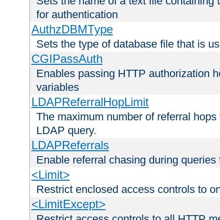
Sets the name of a text file containing
for authentication
AuthzDBMType
Sets the type of database file that is us
CGIPassAuth
Enables passing HTTP authorization he
variables
LDAPReferralHopLimit
The maximum number of referral hops t
LDAP query.
LDAPReferrals
Enable referral chasing during queries
<Limit>
Restrict enclosed access controls to 
<LimitExcept>
Restrict access controls to all HTTP 