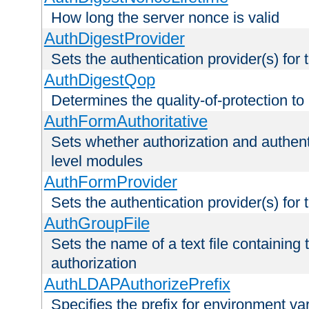
How long the server nonce is valid
AuthDigestProvider
Sets the authentication provider(s) for t
AuthDigestQop
Determines the quality-of-protection to
AuthFormAuthoritative
Sets whether authorization and authent
level modules
AuthFormProvider
Sets the authentication provider(s) for t
AuthGroupFile
Sets the name of a text file containing t
authorization
AuthLDAPAuthorizePrefix
Specifies the prefix for environment va