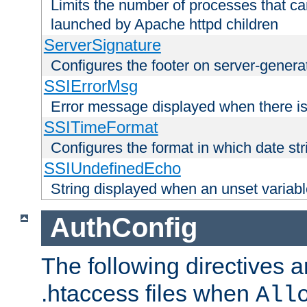
Limits the number of processes that c
launched by Apache httpd children
ServerSignature
Configures the footer on server-gener
SSIErrorMsg
Error message displayed when there is
SSITimeFormat
Configures the format in which date str
SSIUndefinedEcho
String displayed when an unset variab
AuthConfig
The following directives a
.htaccess files when
All