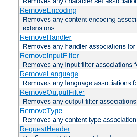
Removes any character set associations 
RemoveEncoding
Removes any content encoding associati
extensions
RemoveHandler
Removes any handler associations for a
RemoveInputFilter
Removes any input filter associations fo
RemoveLanguage
Removes any language associations for 
RemoveOutputFilter
Removes any output filter associations f
RemoveType
Removes any content type associations 
RequestHeader