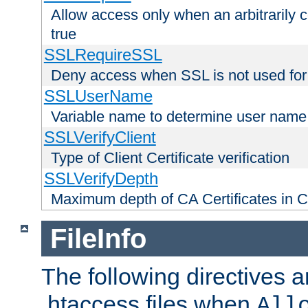
Allow access only when an arbitrarily 
true
SSLRequireSSL
Deny access when SSL is not used for
SSLUserName
Variable name to determine user name
SSLVerifyClient
Type of Client Certificate verification
SSLVerifyDepth
Maximum depth of CA Certificates in Cli
FileInfo
The following directives a
.htaccess files when
All