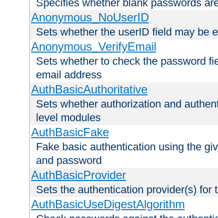
Specifies whether blank passwords ar
Anonymous_NoUserID
Sets whether the userID field may be 
Anonymous_VerifyEmail
Sets whether to check the password fiel
email address
AuthBasicAuthoritative
Sets whether authorization and authent
level modules
AuthBasicFake
Fake basic authentication using the g
and password
AuthBasicProvider
Sets the authentication provider(s) for t
AuthBasicUseDigestAlgorithm