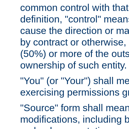
common control with that 
definition, "control" means
cause the direction or m
by contract or otherwise, o
(50%) or more of the outst
ownership of such entity.
"You" (or "Your") shall m
exercising permissions g
"Source" form shall mean
modifications, including 