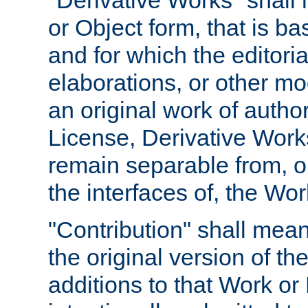
"Derivative Works" shall
or Object form, that is b
and for which the editoria
elaborations, or other mo
an original work of autho
License, Derivative Works
remain separable from, or
the interfaces of, the Wo
"Contribution" shall mean
the original version of t
additions to that Work or 