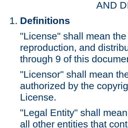
AND D
Definitions
"License" shall mean the 
reproduction, and distrib
through 9 of this docume
"Licensor" shall mean the
authorized by the copyrig
License.
"Legal Entity" shall mean
all other entities that con