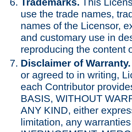
Trademarks.
This Licens
use the trade names, tra
names of the Licensor, e
and customary use in des
reproducing the content o
Disclaimer of Warranty.
or agreed to in writing, 
each Contributor provides
BASIS, WITHOUT WAR
ANY KIND, either express 
limitation, any warrantie