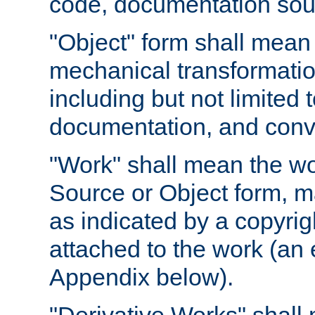
code, documentation sourc
"Object" form shall mean
mechanical transformation
including but not limited
documentation, and conve
"Work" shall mean the wo
Source or Object form, m
as indicated by a copyrigh
attached to the work (an 
Appendix below).