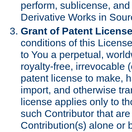
perform, sublicense, and
Derivative Works in Sour
Grant of Patent License
conditions of this Licens
to You a perpetual, worl
royalty-free, irrevocable 
patent license to make, ha
import, and otherwise tr
license applies only to t
such Contributor that are 
Contribution(s) alone or 