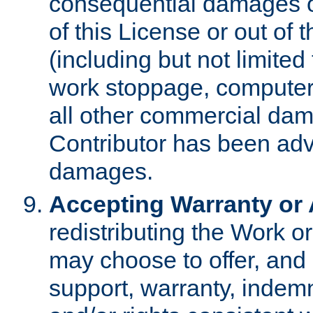
consequential damages of
of this License or out of 
(including but not limited
work stoppage, computer 
all other commercial dam
Contributor has been advi
damages.
Accepting Warranty or A
redistributing the Work o
may choose to offer, and 
support, warranty, indemnit