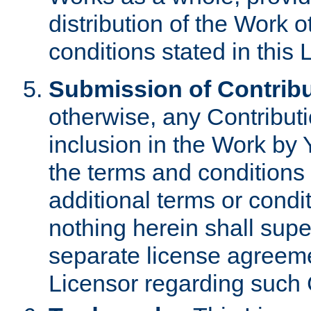
distribution of the Work 
conditions stated in this 
Submission of Contribu
otherwise, any Contributi
inclusion in the Work by 
the terms and conditions 
additional terms or condi
nothing herein shall sup
separate license agreem
Licensor regarding such 