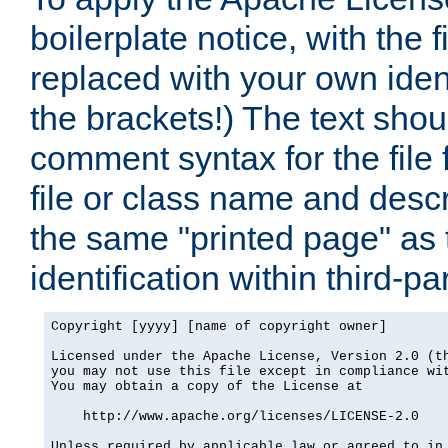
boilerplate notice, with the 
replaced with your own ident
the brackets!) The text shou
comment syntax for the file
file or class name and desc
the same "printed page" as t
identification within third-pa
Copyright [yyyy] [name of copyright owner]

Licensed under the Apache License, Version 2.0 (th
you may not use this file except in compliance wit
You may obtain a copy of the License at

    http://www.apache.org/licenses/LICENSE-2.0

Unless required by applicable law or agreed to in 