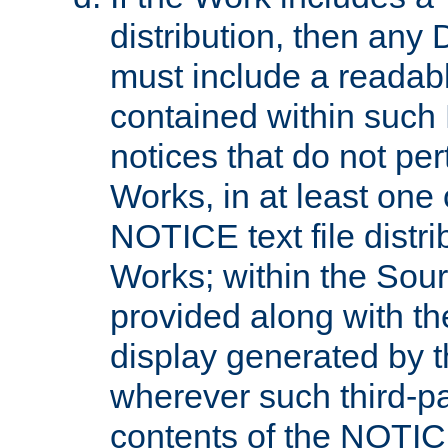
distribution, then any 
must include a readabl
contained within such
notices that do not per
Works, in at least one 
NOTICE text file distri
Works; within the Sour
provided along with th
display generated by t
wherever such third-pa
contents of the NOTICE