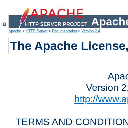
Apache
Apache
>
HTTP Server
>
Documentation
>
Version 2.4
The Apache License,
Apac
Version 2
http://www.a
TERMS AND CONDITION