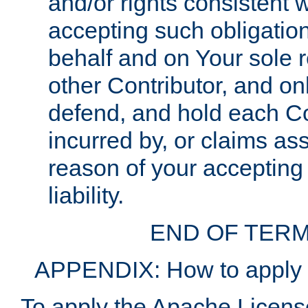
and/or rights consistent 
accepting such obligatio
behalf and on Your sole r
other Contributor, and onl
defend, and hold each Con
incurred by, or claims as
reason of your accepting
liability.
END OF TERM
APPENDIX: How to apply t
To apply the Apache License