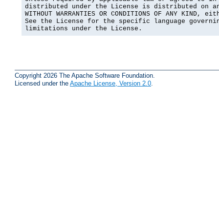
distributed under the License is distributed on an
WITHOUT WARRANTIES OR CONDITIONS OF ANY KIND, eith
See the License for the specific language governin
limitations under the License.
Copyright 2026 The Apache Software Foundation.
Licensed under the
Apache License, Version 2.0
.