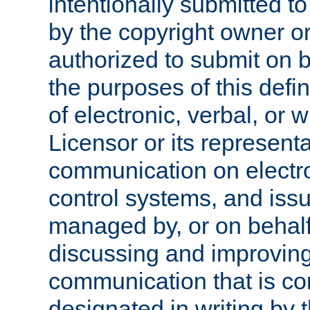
intentionally submitted to
by the copyright owner or
authorized to submit on b
the purposes of this defi
of electronic, verbal, or 
Licensor or its representa
communication on electro
control systems, and issu
managed by, or on behalf 
discussing and improving
communication that is c
designated in writing by 