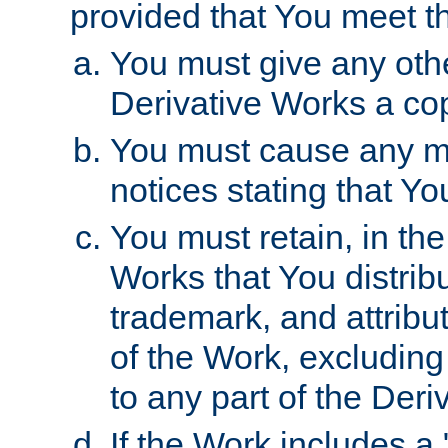
provided that You meet th
You must give any othe
Derivative Works a cop
You must cause any mod
notices stating that Yo
You must retain, in th
Works that You distribu
trademark, and attribu
of the Work, excluding
to any part of the Der
If the Work includes a 