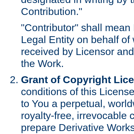
Contribution."
"Contributor" shall mean 
Legal Entity on behalf o
received by Licensor and
the Work.
Grant of Copyright Lic
conditions of this Licens
to You a perpetual, worl
royalty-free, irrevocable 
prepare Derivative Works o