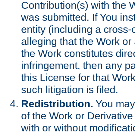
Contribution(s) with the 
was submitted. If You inst
entity (including a cross-
alleging that the Work or
the Work constitutes direc
infringement, then any p
this License for that Work
such litigation is filed.
Redistribution.
You may 
of the Work or Derivativ
with or without modificat