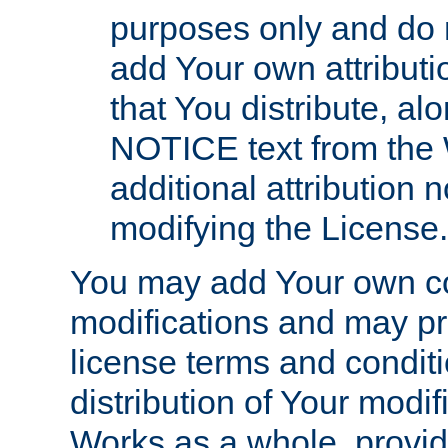
purposes only and do 
add Your own attributi
that You distribute, a
NOTICE text from the 
additional attribution
modifying the License.
You may add Your own co
modifications and may pro
license terms and conditi
distribution of Your modif
Works as a whole, provid