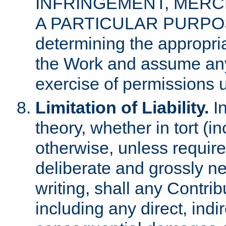
INFRINGEMENT, MERCH
A PARTICULAR PURPOSE. 
determining the appropria
the Work and assume any
exercise of permissions u
Limitation of Liability.
In
theory, whether in tort (i
otherwise, unless requir
deliberate and grossly ne
writing, shall any Contri
including any direct, indir