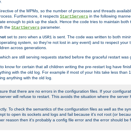
.
irective of the MPMs, so the number of processes and threads available 
process. Furthermore, it respects
in the following manner
StartServers
te enough to pick up the slack. Hence the code tries to maintain both 
ith the
parameter.
StartServers
not
set to zero when a
is sent. The code was written to both minim
USR1
perating system, so they're not lost in any event) and to respect your 
ildren across generations.
which are still serving requests started before the graceful restart was 
to know for certain that all children writing the pre-restart log have fi
thing with the old log. For example if most of your hits take less than
ng anything with the old log.
re that there are no errors in the configuration files. If your configurati
erver will refuse to restart. This avoids the situation where the server 
rectly. To check the semantics of the configuration files as well as the sy
tempt to open its sockets and logs and fail because it's not root (or beca
her reason then it's probably a config file error and the error should be 