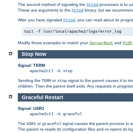
The second method of signaling the
processes is to u
httpd
These are arguments to the
binary, but we recommend
httpd
After you have signaled
, you can read about its progre
httpd
tail -f /usr/local/apache2/logs/error_log
Modify those examples to match your
and
ServerRoot
PidF
Stop Now
Signal: TERM
apache2ctl -k stop
Sending the
or
signal to the parent causes it to imme
TERM
stop
children. Then the parent itself exits. Any requests in progre
Graceful Restart
Signal: USR1
apache2ctl -k graceful
The
or
signal causes the parent process to
a
USR1
graceful
The parent re-reads its configuration files and re-opens its log