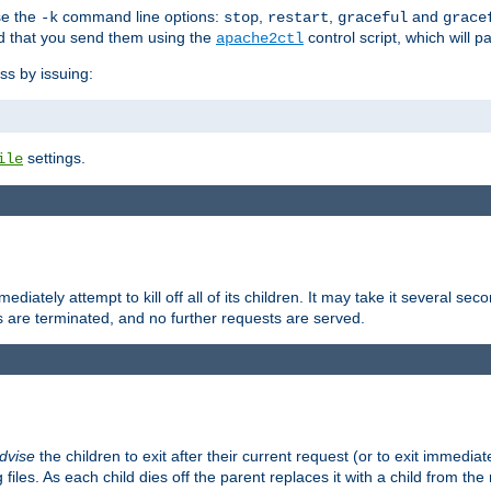
se the
command line options:
,
,
and
-k
stop
restart
graceful
grace
 that you send them using the
control script, which will 
apache2ctl
ss by issuing:
settings.
ile
diately attempt to kill off all of its children. It may take it several seco
ss are terminated, and no further requests are served.
dvise
the children to exit after their current request (or to exit immediate
 files. As each child dies off the parent replaces it with a child from th