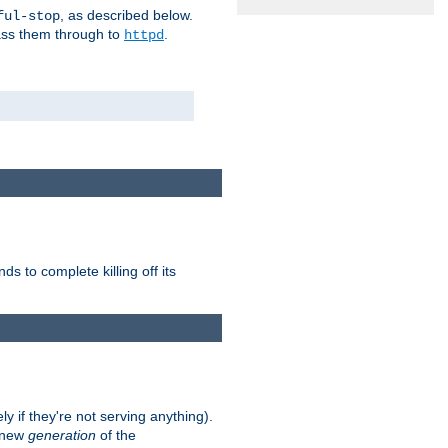
, as described below.
ful-stop
pass them through to
.
httpd
nds to complete killing off its
ly if they're not serving anything).
e new
generation
of the