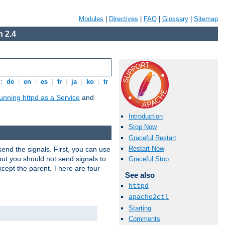
Modules
|
Directives
|
FAQ
|
Glossary
|
Sitemap
 2.4
s:
de
|
en
|
es
|
fr
|
ja
|
ko
|
tr
unning httpd as a Service
and
Introduction
Stop Now
Graceful Restart
Restart Now
end the signals. First, you can use
ut you should not send signals to
Graceful Stop
xcept the parent. There are four
See also
httpd
apache2ctl
Starting
Comments