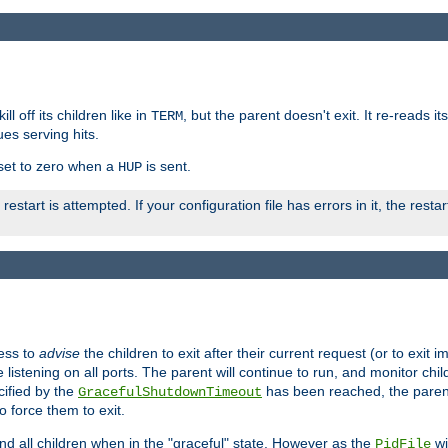
ll off its children like in
, but the parent doesn't exit. It re-reads i
TERM
ues serving hits.
e set to zero when a
is sent.
HUP
restart is attempted. If your configuration file has errors in it, the resta
ess to
advise
the children to exit after their current request (or to exit i
listening on all ports. The parent will continue to run, and monitor chi
cified by the
has been reached, the parent w
GracefulShutdownTimeout
o force them to exit.
nd all children when in the "graceful" state. However as the
wi
PidFile