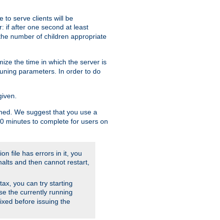
to serve clients will be
: if after one second at least
the number of children appropriate
ize the time in which the server is
tuning parameters. In order to do
given.
nished. We suggest that you use a
 10 minutes to complete for users on
on file has errors in it, you
halts and then cannot restart,
ntax, you can try starting
use the currently running
fixed before issuing the