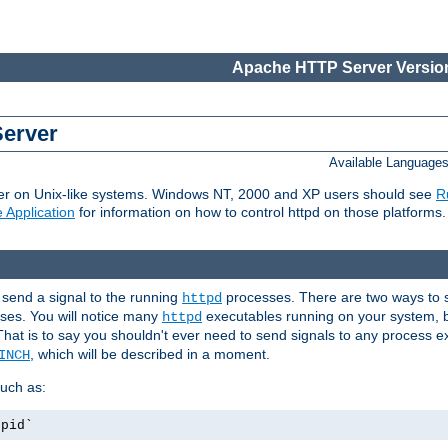
Apache HTTP Server Version
Server
Available Language
er on Unix-like systems. Windows NT, 2000 and XP users should see
R
 Application
for information on how to control httpd on those platforms.
 send a signal to the running
processes. There are two ways to s
httpd
ses. You will notice many
executables running on your system, b
httpd
That is to say you shouldn't ever need to send signals to any process e
, which will be described in a moment.
INCH
uch as:
.pid`