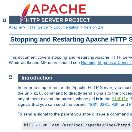
Apache
>
HTTP Server
>
Documentation
>
Version 2.4
Stopping and Restarting Apache HTTP 
This document covers stopping and restarting Apache HTTP Serv
Windows 9x and ME users should see
Running httpd as a Console
Introduction
In order to stop or restart the Apache HTTP Server, you must
the unix
command to directly send signals to the proces
kill
any of them except the parent, whose pid is in the
. 
PidFile
signals that you can send the parent:
,
,
, and
TERM
USR1
HUP
W
To send a signal to the parent you should issue a command s
kill -TERM `cat /usr/local/apache2/logs/httpd