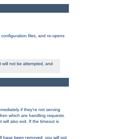
ts configuration files, and re-opens
rt will not be attempted, and
mmediately if they're not serving
ldren which are handling requests.
ill also exit. If the timeout is
ll have been removed, you will not