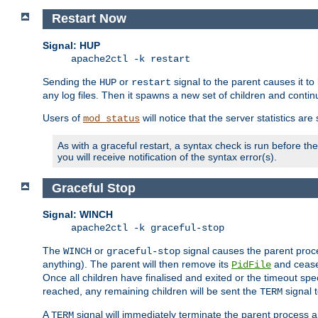
Restart Now
Signal: HUP
apache2ctl -k restart
Sending the
or
signal to the parent causes it to ki
HUP
restart
any log files. Then it spawns a new set of children and contin
Users of
will notice that the server statistics ar
mod_status
As with a graceful restart, a syntax check is run before the 
you will receive notification of the syntax error(s).
Graceful Stop
Signal: WINCH
apache2ctl -k graceful-stop
The
or
signal causes the parent proc
WINCH
graceful-stop
anything). The parent will then remove its
and cease 
PidFile
Once all children have finalised and exited or the timeout spe
reached, any remaining children will be sent the
signal t
TERM
A
signal will immediately terminate the parent process a
TERM