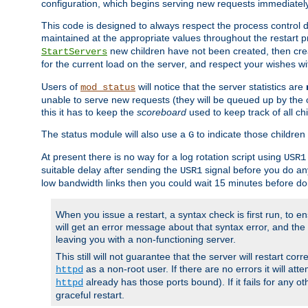
configuration, which begins serving new requests immediately
This code is designed to always respect the process control d
maintained at the appropriate values throughout the restart 
new children have not been created, then crea
StartServers
for the current load on the server, and respect your wishes w
Users of
will notice that the server statistics are
mod_status
unable to serve new requests (they will be queued up by the o
this it has to keep the
scoreboard
used to keep track of all ch
The status module will also use a
to indicate those children 
G
At present there is no way for a log rotation script using
USR1
suitable delay after sending the
signal before you do any
USR1
low bandwidth links then you could wait 15 minutes before doi
When you issue a restart, a syntax check is first run, to ensu
will get an error message about that syntax error, and the s
leaving you with a non-functioning server.
This still will not guarantee that the server will restart cor
as a non-root user. If there are no errors it will at
httpd
already has those ports bound). If it fails for any ot
httpd
graceful restart.