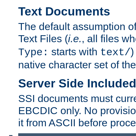
Text Documents
The default assumption of 
Text Files (
i.e.
, all files 
starts with
)
Type:
text/
native character set of t
Server Side Includ
SSI documents must curre
EBCDIC only. No provisio
it from ASCII before proce