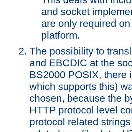
and socket implemen
are only required 
platform.
The possibility to tran
and EBCDIC at the sock
BS2000 POSIX, there is
which supports this) wa
chosen, because the by
HTTP protocol level con
protocol related string