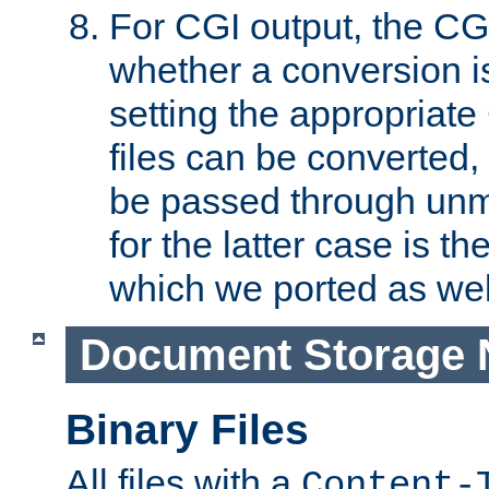
For CGI output, the CG
whether a conversion i
setting the appropriate
files can be converted,
be passed through unm
for the latter case is
which we ported as wel
Document Storage 
Binary Files
All files with a
Content-