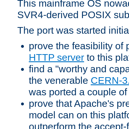
This mainframe OS nowad
SVR4-derived POSIX sub
The port was started initia
prove the feasibility of
HTTP server
to this pl
find a "worthy and cap
the venerable
CERN-3
was ported a couple of
prove that Apache's pr
model can on this platf
outperform the accept-