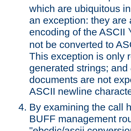
which are ubiquitous in
an exception: they are 
encoding of the ASCII
not be converted to AS
This exception is only r
generated strings; and
documents are not expe
ASCII newline characte
By examining the call h
BUFF management rout
"ebcdic/ascii conversi