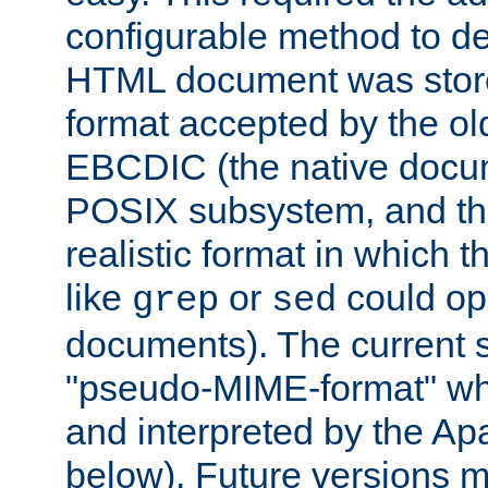
configurable method to de
HTML document was stored
format accepted by the old
EBCDIC (the native docum
POSIX subsystem, and the
realistic format in which 
like
or
could op
grep
sed
documents). The current so
"pseudo-MIME-format" whi
and interpreted by the Ap
below). Future versions m