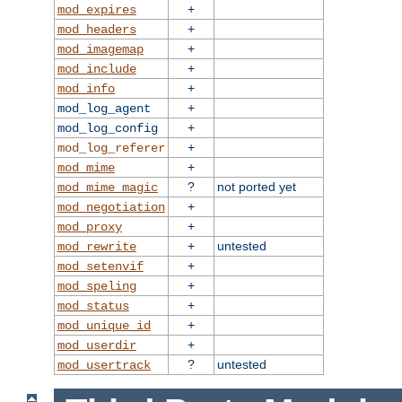
+
mod_expires
+
mod_headers
+
mod_imagemap
+
mod_include
+
mod_info
+
mod_log_agent
+
mod_log_config
+
mod_log_referer
+
mod_mime
?
not ported yet
mod_mime_magic
+
mod_negotiation
+
mod_proxy
+
untested
mod_rewrite
+
mod_setenvif
+
mod_speling
+
mod_status
+
mod_unique_id
+
mod_userdir
?
untested
mod_usertrack