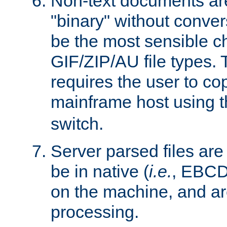
Non-text documents ar
"binary" without conve
be the most sensible cho
GIF/ZIP/AU file types. 
requires the user to co
mainframe host using t
switch.
Server parsed files ar
be in native (
i.e.
, EBCD
on the machine, and ar
processing.