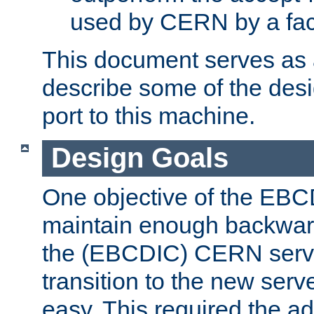
used by CERN by a fact
This document serves as a
describe some of the desi
port to this machine.
Design Goals
One objective of the EBC
maintain enough backward
the (EBCDIC) CERN serve
transition to the new serv
easy. This required the ad