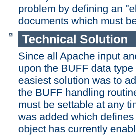
problem by defining an "eb
documents which must be
Technical Solution
Since all Apache input an
upon the BUFF data type 
easiest solution was to a
the BUFF handling routin
must be settable at any t
was added which defines
object has currently enab