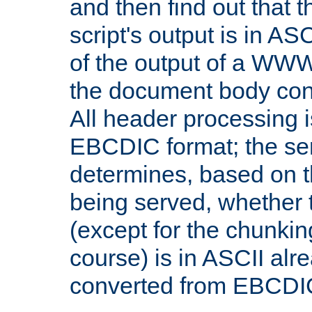
and then find out that 
script's output is in ASC
of the output of a WW
the document body con
All header processing i
EBCDIC format; the se
determines, based on 
being served, whether
(except for the chunkin
course) is in ASCII alr
converted from EBCDI