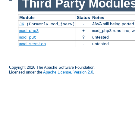
Third Party Modules
Module
Status
Notes
-
JAVA still being ported
JK
(Formerly mod_jserv)
+
runs fine, 
mod_php3
mod_php3
?
untested
mod_put
-
untested
mod_session
Copyright 2026 The Apache Software Foundation.
Licensed under the
Apache License, Version 2.0
.