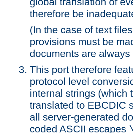
global translation of e
therefore be inadequat
(In the case of text file
provisions must be ma
documents are always 
This port therefore feat
protocol level conversio
internal strings (which
translated to EBCDIC st
all server-generated d
coded ASCII escapes