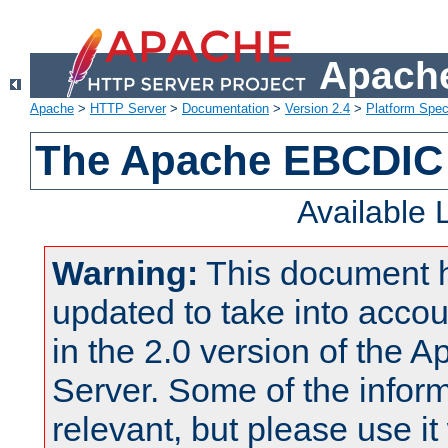
Apache
Apache
>
HTTP Server
>
Documentation
>
Version 2.4
>
Platform Spec
The Apache EBCDIC 
Available
Warning:
This document 
updated to take into acc
in the 2.0 version of the
Server. Some of the inform
relevant, but please use it