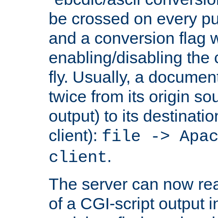
be crossed on every put
and a conversion flag 
enabling/disabling the
fly. Usually, a documen
twice from its origin so
output) to its destinati
client):
file -> Apa
.
client
The server can now rea
of a CGI-script output