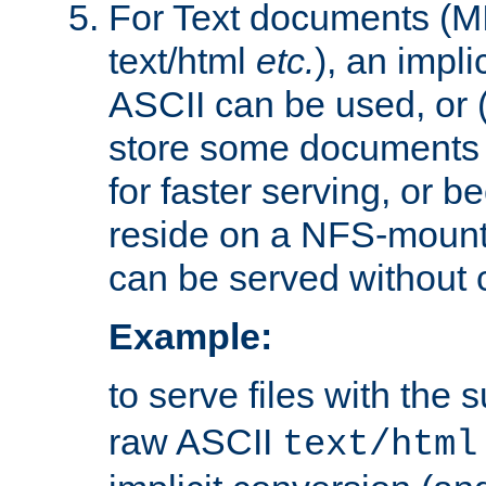
For Text documents (MI
text/html
etc.
), an impli
ASCII can be used, or (i
store some documents 
for faster serving, or b
reside on a NFS-mounte
can be served without 
Example:
to serve files with the s
raw ASCII
text/html