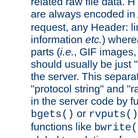
related raw file data. 
are always encoded in
request, any Header: l
information
etc.
) wherea
parts (
i.e.
, GIF images,
should usually be just
the server. This separ
"protocol string" and "r
in the server code by fu
or
bgets()
rvputs()
functions like
bwrite(