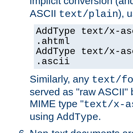
implicit conversion (an
ASCII
), 
text/plain
AddType text/x-as
.ahtml
AddType text/x-as
.ascii
Similarly, any
text/f
served as "raw ASCII" 
MIME type "
text/x-a
using
.
AddType