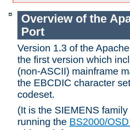
Overview of the A
Port
Version 1.3 of the Apac
the first version which inc
(non-ASCII) mainframe m
the EBCDIC character set 
codeset.
(It is the SIEMENS family
running the
BS2000/OSD 