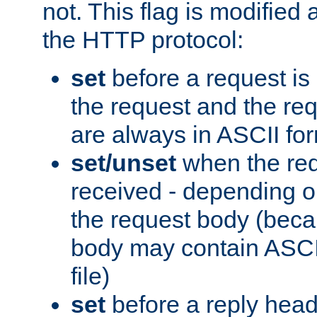
not. This flag is modified 
the HTTP protocol:
set
before a request is
the request and the re
are always in ASCII fo
set/unset
when the req
received - depending o
the request body (beca
body may contain ASCII
file)
set
before a reply head