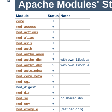
Apache Modules' St
Module
Status
Notes
+
core
+
mod_access
+
mod_actions
+
mod_alias
+
mod_asis
+
mod_auth
+
mod_authn_anon
?
with own
mod_authn_dbm
libdb.a
?
with own
mod_authz_dbm
libdb.a
+
mod_autoindex
?
mod_cern_meta
+
mod_cgi
+
mod_digest
+
mod_dir
-
no shared libs
mod_so
+
mod_env
-
(test bed only)
mod_example