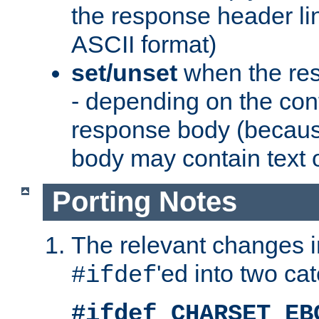
the response header li
ASCII format)
set/unset
when the res
- depending on the cont
response body (becaus
body may contain text or
Porting Notes
The relevant changes i
'ed into two ca
#ifdef
#ifdef CHARSET_EB