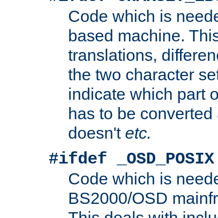
Code which is need
based machine. This
translations, differen
the two character se
indicate which part 
has to be converted
doesn't
etc.
#ifdef _OSD_POSIX
Code which is need
BS2000/OSD mainfra
This deals with inclu