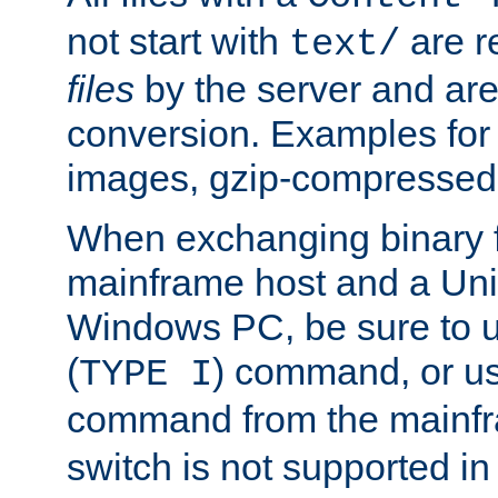
not start with
are r
text/
files
by the server and are
conversion. Examples for 
images, gzip-compressed f
When exchanging binary f
mainframe host and a Uni
Windows PC, be sure to us
(
) command, or u
TYPE I
command from the mainfr
switch is not supported in