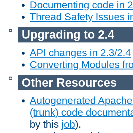
Documenting code in 2
Thread Safety Issues i
Upgrading to 2.4
API changes in 2.3/2.4
Converting Modules fro
Other Resources
Autogenerated Apache
(trunk) code document
by this
job
).