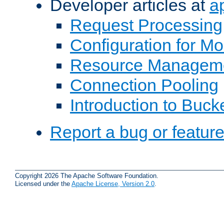
Developer articles at
a
Request Processing
Configuration for M
Resource Managem
Connection Pooling
Introduction to Buck
Report a bug or featur
Copyright 2026 The Apache Software Foundation.
Licensed under the
Apache License, Version 2.0
.