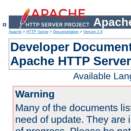
Apache
Apache
>
HTTP Server
>
Documentation
>
Version 2.4
Developer Documenta
Apache HTTP Server
Available La
Warning
Many of the documents lis
need of update. They are i