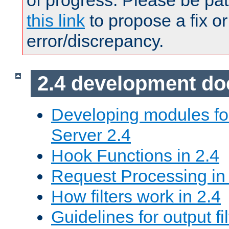
of progress. Please be pat
this link
to propose a fix or
error/discrepancy.
2.4 development d
Developing modules f
Server 2.4
Hook Functions in 2.4
Request Processing in
How filters work in 2.4
Guidelines for output fil