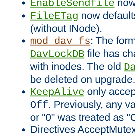
now 
EnableSendfile
now default
FileETag
(without INode).
: The form
mod_dav_fs
file has c
DavLockDB
with inodes. The old
D
be deleted on upgrade
only accep
KeepAlive
. Previously, any va
Off
or "0" was treated as "
Directives AcceptMutex