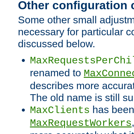
Other configuration
Some other small adjust
necessary for particular c
discussed below.
MaxRequestsPerChi
renamed to
MaxConne
describes more accurat
The old name is still s
has been
MaxClients
MaxRequestWorkers