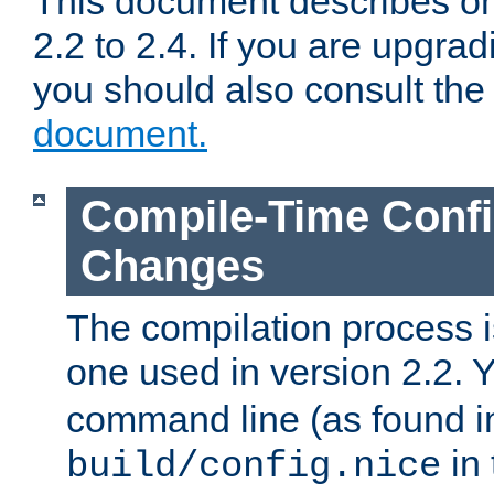
This document describes on
2.2 to 2.4. If you are upgrad
you should also consult th
document.
Compile-Time Confi
Changes
The compilation process is
one used in version 2.2. 
command line (as found i
in 
build/config.nice