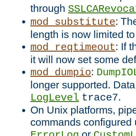
through
SSLCARevoca
: Th
mod_substitute
length is now limited t
: If
mod_reqtimeout
it will now set some def
:
mod_dumpio
DumpIO
longer supported. Data
.
LogLevel
trace7
On Unix platforms, pip
commands configured u
or
ErrorLog
CustomL