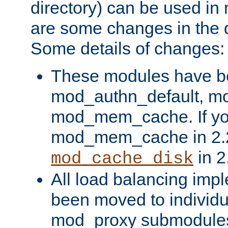
directory) can be used in
are some changes in the d
Some details of changes:
These modules have b
mod_authn_default, mo
mod_mem_cache. If yo
mod_mem_cache in 2.2,
in 2
mod_cache_disk
All load balancing imp
been moved to individu
mod_proxy submodules