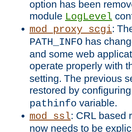
option has been remove
module
conf
LogLevel
: Th
mod_proxy_scgi
has change
PATH_INFO
and some web applicati
operate properly with 
setting. The previous s
restored by configurin
variable.
pathinfo
: CRL based 
mod_ssl
now needs to be explici