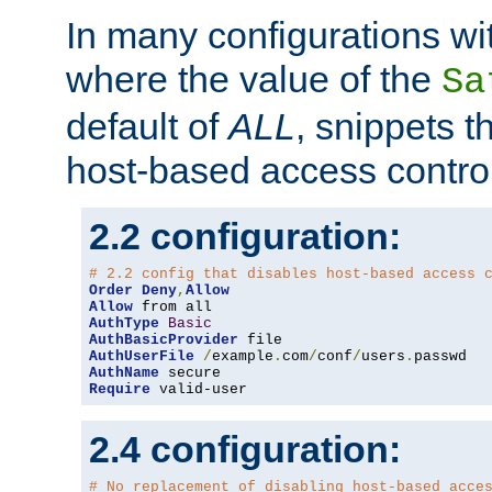
In many configurations wit
where the value of the
Sa
default of
ALL
, snippets t
host-based access control
2.2 configuration:
# 2.2 config that disables host-based access 
Order
Deny
,
Allow
Allow
AuthType
Basic
AuthBasicProvider
AuthUserFile
/
example
.
com
/
conf
/
users
.
AuthName
Require
 valid-user
2.4 configuration:
# No replacement of disabling host-based acce