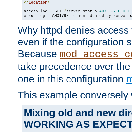
</
Location
>
access
.
log 
-
 GET 
/
server-status 
403
127.0
.
0.1
error
.
log 
-
 AH01797
:
 client denied by server 
Why httpd denies access t
even if the configuration 
Because
mod_access_c
take precedence over th
one in this configuration
m
This example conversely 
Mixing old and new dir
WORKING AS EXPEC