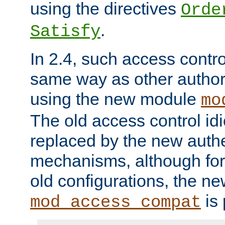
using the directives
Orde
.
Satisfy
In 2.4, such access contro
same way as other author
using the new module
mo
The old access control id
replaced by the new authe
mechanisms, although for 
old configurations, the n
is 
mod_access_compat