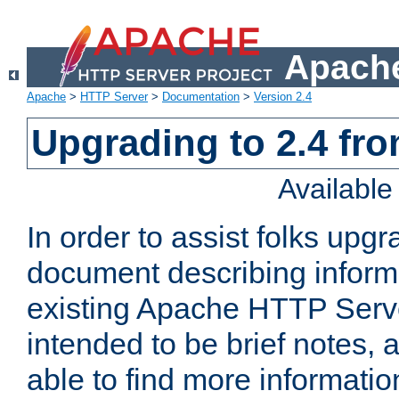
Apache
Apache
>
HTTP Server
>
Documentation
>
Version 2.4
Upgrading to 2.4 fro
Availabl
In order to assist folks upg
document describing informat
existing Apache HTTP Serv
intended to be brief notes,
able to find more informatio