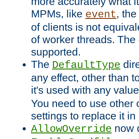
more accurately what i
MPMs, like
, th
event
of clients is not equiv
of worker threads. The o
supported.
The
dir
DefaultType
any effect, other than t
it's used with any valu
You need to use other 
settings to replace it in
now d
AllowOverride