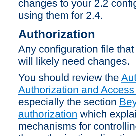
changes to your 2.2 config
using them for 2.4.
Authorization
Any configuration file tha
will likely need changes.
You should review the
Aut
Authorization and Access
especially the section
Bey
authorization
which expla
mechanisms for controllin