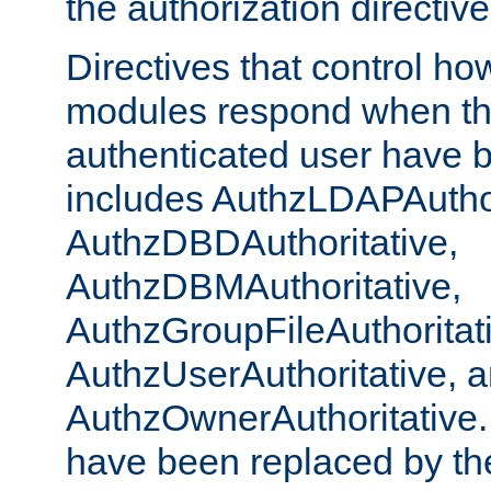
the authorization directiv
Directives that control ho
modules respond when th
authenticated user have 
includes AuthzLDAPAuthor
AuthzDBDAuthoritative,
AuthzDBMAuthoritative,
AuthzGroupFileAuthoritat
AuthzUserAuthoritative, 
AuthzOwnerAuthoritative.
have been replaced by th