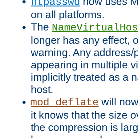
now uses MD
htpasswd
on all platforms.
The
NameVirtualHos
longer has any effect, o
warning. Any address/p
appearing in multiple vi
implicitly treated as a
host.
will now
mod_deflate
it knows that the size
the compression is larg