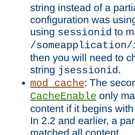
string instead of a parti
configuration was using 
using
to m
sessionid
/someapplication/
then you will need to ch
string
.
jsessionid
: The seco
mod_cache
only ma
CacheEnable
content if it begins with
In 2.2 and earlier, a par
matched all content.