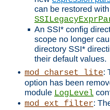
can be restored with
SSILegacyExprPa
An SSI* config direct
scope no longer caus
directory SSI* direct
their default values.
:
mod_charset_lite
option has been remove
module
conf
LogLevel
: Th
mod_ext_filter