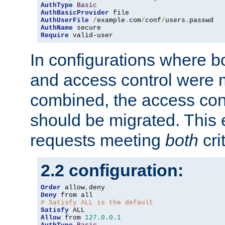
AuthType
Basic
AuthBasicProvider
AuthUserFile
/
example
.
com
/
conf
/
users
.
AuthName
Require
 valid-user
In configurations where b
and access control were 
combined, the access cont
should be migrated. This
requests meeting
both
cri
2.2 configuration:
Order
 allow
,
Deny
# Satisfy ALL is the default
Satisfy
Allow
 from 
127.0
.
0.1