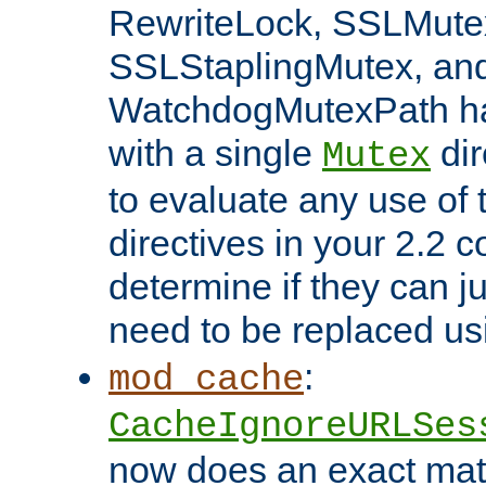
RewriteLock, SSLMute
SSLStaplingMutex, an
WatchdogMutexPath ha
with a single
dir
Mutex
to evaluate any use of
directives in your 2.2 c
determine if they can ju
need to be replaced u
:
mod_cache
CacheIgnoreURLSes
now does an exact mat