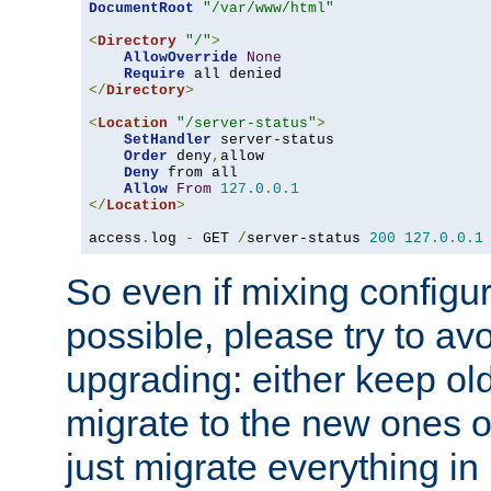
DocumentRoot
"/var/www/html"
<
Directory
"/"
>
AllowOverride
None
Require
</
Directory
>
<
Location
"/server-status"
>
SetHandler
 server-status

Order
 deny
,
allow

Deny
 from all

Allow
From
127.0
.
0.1
</
Location
>
access
.
log 
-
 GET 
/
server-status 
200
127.0
.
0.1
So even if mixing configura
possible, please try to av
upgrading: either keep ol
migrate to the new ones o
just migrate everything in 