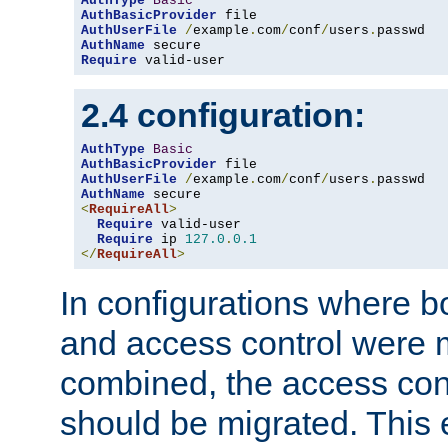
AuthType
Basic
AuthBasicProvider
AuthUserFile
/
example
.
com
/
conf
/
users
.
AuthName
Require
 valid-user
2.4 configuration:
AuthType
Basic
AuthBasicProvider
AuthUserFile
/
example
.
com
/
conf
/
users
.
AuthName
<
RequireAll
>
Require
 valid-user

Require
 ip 
127.0
.
0.1
</
RequireAll
>
In configurations where b
and access control were 
combined, the access cont
should be migrated. This