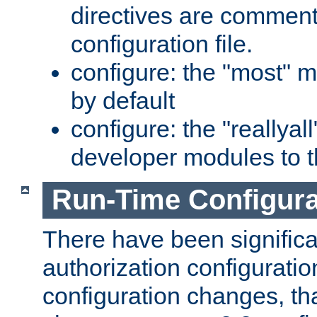
directives are comment
configuration file.
configure: the "most" m
by default
configure: the "reallya
developer modules to th
Run-Time Configur
There have been signific
authorization configuratio
configuration changes, th