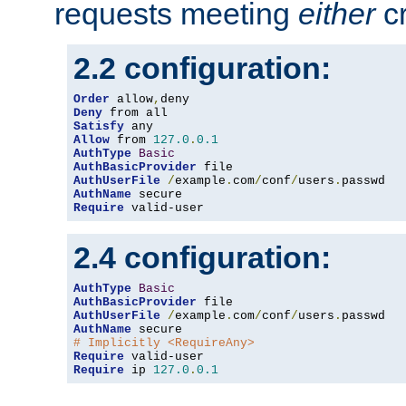
requests meeting
either
cr
2.2 configuration:
Order
 allow
,
Deny
Satisfy
Allow
 from 
127.0
.
0.1
AuthType
Basic
AuthBasicProvider
AuthUserFile
/
example
.
com
/
conf
/
users
.
AuthName
Require
 valid-user
2.4 configuration:
AuthType
Basic
AuthBasicProvider
AuthUserFile
/
example
.
com
/
conf
/
users
.
AuthName
# Implicitly <RequireAny>
Require
Require
 ip 
127.0
.
0.1