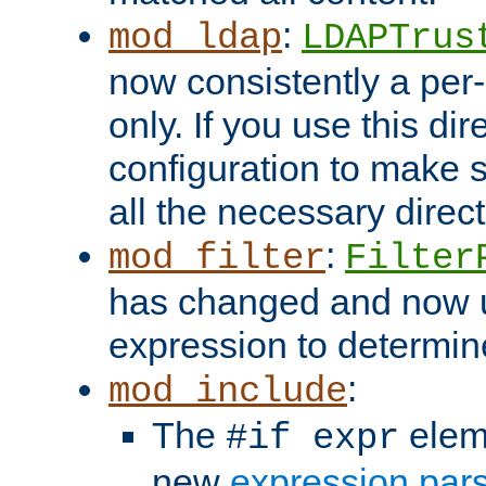
:
mod_ldap
LDAPTrus
now consistently a per-
only. If you use this di
configuration to make su
all the necessary direc
:
mod_filter
Filter
has changed and now 
expression to determine i
:
mod_include
The
elem
#if expr
new
expression par