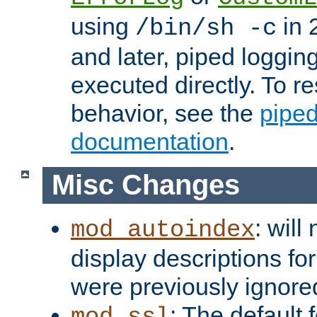
using
in 2
/bin/sh -c
and later, piped loggi
executed directly. To re
behavior, see the
piped
documentation
.
Misc Changes
: will
mod_autoindex
display descriptions for
were previously ignore
: The default 
mod_ssl