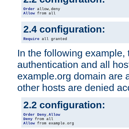
Order
 allow
,
Allow
 from all
2.4 configuration:
Require
 all granted
In the following example, 
authentication and all hos
example.org domain are a
other hosts are denied ac
2.2 configuration:
Order
Deny
,
Allow
Deny
Allow
 from example
.
org