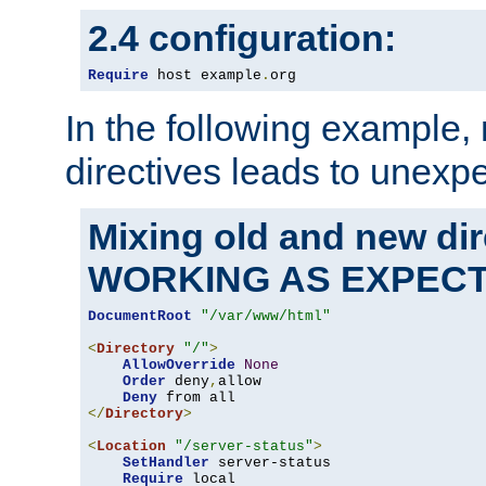
2.4 configuration:
Require
 host example
.
org
In the following example,
directives leads to unexpe
Mixing old and new di
WORKING AS EXPEC
DocumentRoot
"/var/www/html"
<
Directory
"/"
>
AllowOverride
None
Order
 deny
,
allow

Deny
</
Directory
>
<
Location
"/server-status"
>
SetHandler
 server-status

Require