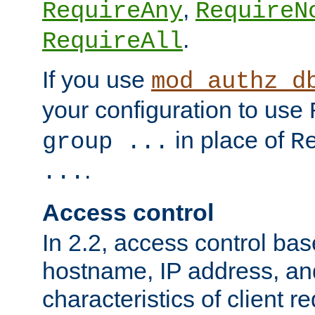
,
RequireAny
RequireN
.
RequireAll
If you use
mod_authz_d
your configuration to use
in place of
group ...
R
.
...
Access control
In 2.2, access control bas
hostname, IP address, an
characteristics of client 