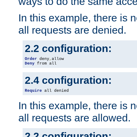
ways to do the same acce
In this example, there is 
all requests are denied.
2.2 configuration:
Order
 deny
,
Deny
 from all
2.4 configuration:
Require
 all denied
In this example, there is 
all requests are allowed.
2.2 configuration: