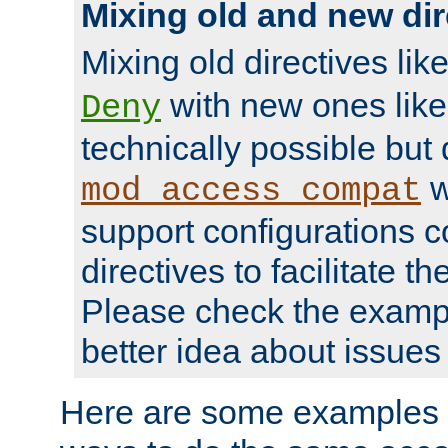
Mixing old and new dir
Mixing old directives lik
with new ones lik
Deny
technically possible but
w
mod_access_compat
support configurations c
directives to facilitate t
Please check the exampl
better idea about issues 
Here are some examples 