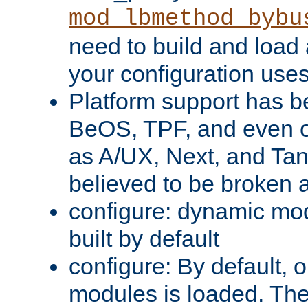
mod_lbmethod_bybu
need to build and load 
your configuration uses
Platform support has 
BeOS, TPF, and even o
as A/UX, Next, and Ta
believed to be broken 
configure: dynamic mo
built by default
configure: By default, o
modules is loaded. Th