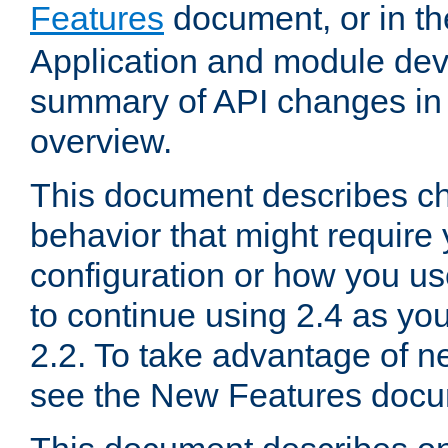
Features
document, or in t
Application and module dev
summary of API changes in
overview.
This document describes ch
behavior that might require
configuration or how you us
to continue using 2.4 as you
2.2. To take advantage of ne
see the New Features docu