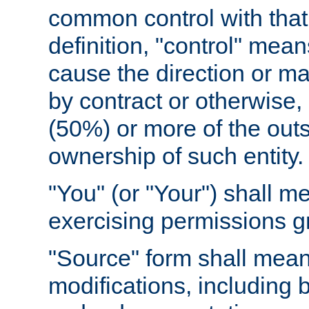
common control with that 
definition, "control" means
cause the direction or m
by contract or otherwise, o
(50%) or more of the outst
ownership of such entity.
"You" (or "Your") shall m
exercising permissions g
"Source" form shall mean
modifications, including 