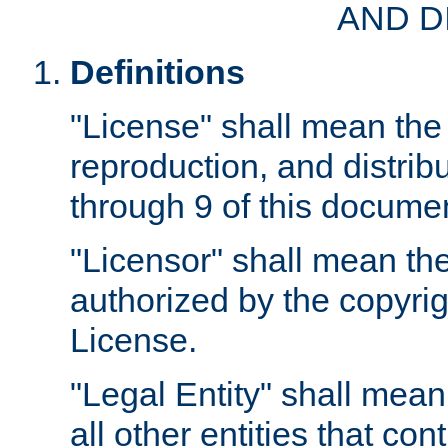
AND D
Definitions
"License" shall mean the 
reproduction, and distrib
through 9 of this docume
"Licensor" shall mean the
authorized by the copyrig
License.
"Legal Entity" shall mean
all other entities that con