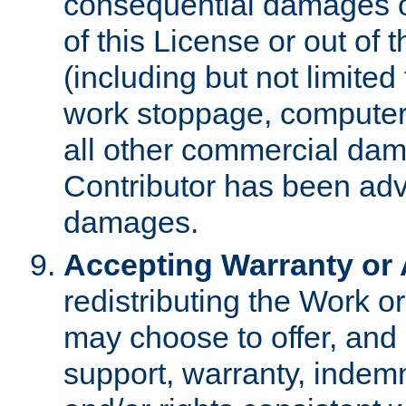
consequential damages of
of this License or out of 
(including but not limited
work stoppage, computer 
all other commercial dam
Contributor has been advi
damages.
Accepting Warranty or A
redistributing the Work o
may choose to offer, and 
support, warranty, indemnit