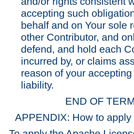
and/or rights consistent 
accepting such obligatio
behalf and on Your sole r
other Contributor, and onl
defend, and hold each Con
incurred by, or claims as
reason of your accepting
liability.
END OF TERM
APPENDIX: How to apply t
To apply the Apache License