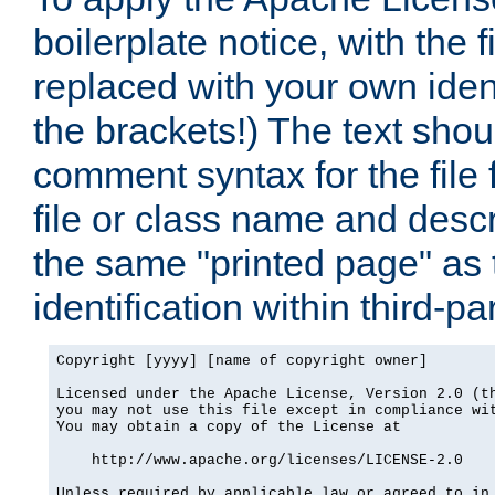
boilerplate notice, with the 
replaced with your own ident
the brackets!) The text shou
comment syntax for the file
file or class name and desc
the same "printed page" as t
identification within third-pa
Copyright [yyyy] [name of copyright owner]

Licensed under the Apache License, Version 2.0 (th
you may not use this file except in compliance wit
You may obtain a copy of the License at

    http://www.apache.org/licenses/LICENSE-2.0

Unless required by applicable law or agreed to in 