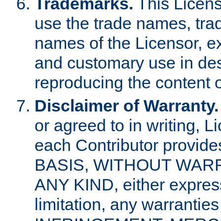
Trademarks.
This Licens
use the trade names, tra
names of the Licensor, e
and customary use in des
reproducing the content o
Disclaimer of Warranty.
or agreed to in writing, 
each Contributor provides
BASIS, WITHOUT WAR
ANY KIND, either express 
limitation, any warrantie