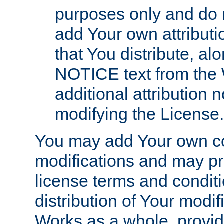
purposes only and do 
add Your own attributi
that You distribute, a
NOTICE text from the 
additional attribution
modifying the License.
You may add Your own co
modifications and may pro
license terms and conditi
distribution of Your modif
Works as a whole, provid