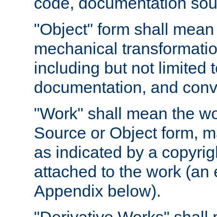
code, documentation sourc
"Object" form shall mean
mechanical transformation
including but not limited
documentation, and conve
"Work" shall mean the wo
Source or Object form, m
as indicated by a copyrigh
attached to the work (an 
Appendix below).