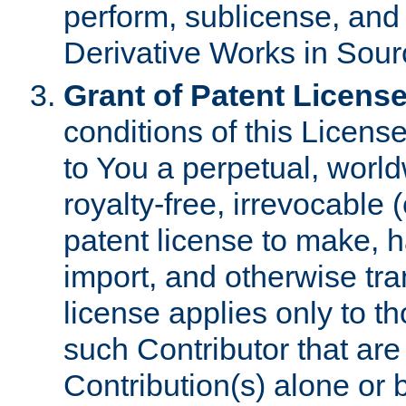
perform, sublicense, and
Derivative Works in Sour
Grant of Patent License
conditions of this Licens
to You a perpetual, worl
royalty-free, irrevocable 
patent license to make, ha
import, and otherwise tr
license applies only to t
such Contributor that are 
Contribution(s) alone or 