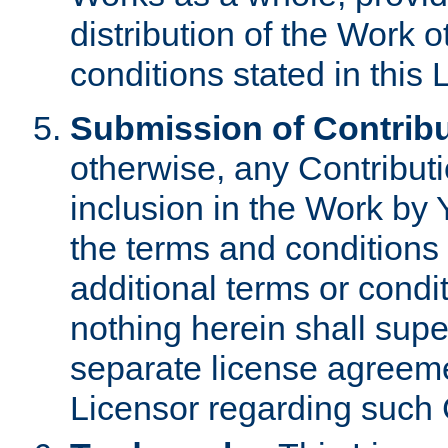
distribution of the Work 
conditions stated in this 
Submission of Contribu
otherwise, any Contributi
inclusion in the Work by 
the terms and conditions 
additional terms or condi
nothing herein shall sup
separate license agreem
Licensor regarding such 