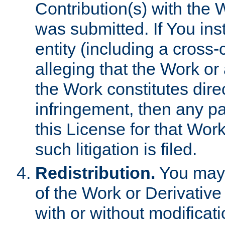
Contribution(s) with the 
was submitted. If You inst
entity (including a cross-
alleging that the Work or
the Work constitutes direc
infringement, then any p
this License for that Work
such litigation is filed.
Redistribution.
You may 
of the Work or Derivativ
with or without modificat