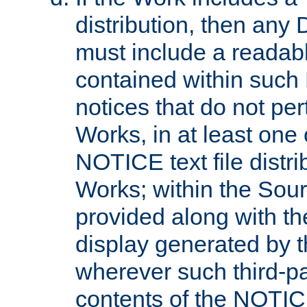
distribution, then any 
must include a readabl
contained within such
notices that do not per
Works, in at least one 
NOTICE text file distri
Works; within the Sour
provided along with th
display generated by t
wherever such third-pa
contents of the NOTICE