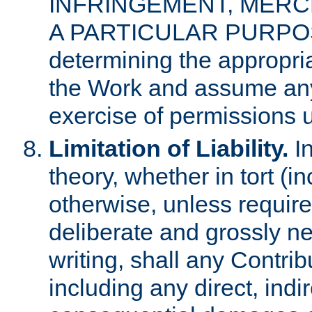
INFRINGEMENT, MERCH
A PARTICULAR PURPOSE. 
determining the appropria
the Work and assume any
exercise of permissions u
Limitation of Liability.
In
theory, whether in tort (i
otherwise, unless requir
deliberate and grossly ne
writing, shall any Contri
including any direct, indir