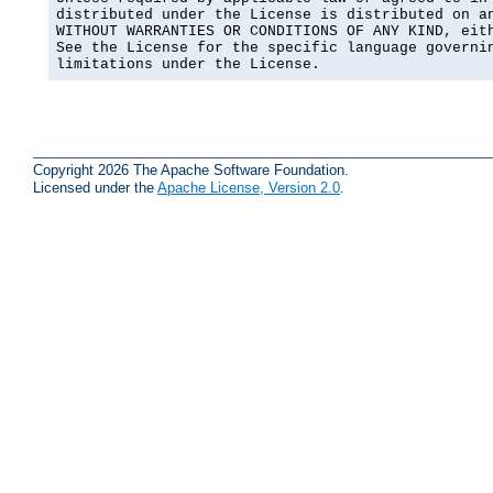
distributed under the License is distributed on an
WITHOUT WARRANTIES OR CONDITIONS OF ANY KIND, eith
See the License for the specific language governin
limitations under the License.
Copyright 2026 The Apache Software Foundation.
Licensed under the
Apache License, Version 2.0
.