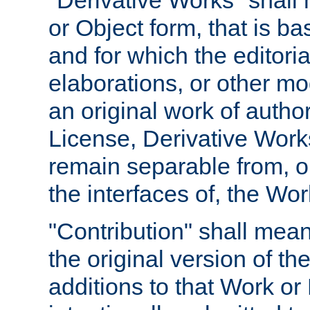
"Derivative Works" shall
or Object form, that is b
and for which the editoria
elaborations, or other mo
an original work of autho
License, Derivative Works
remain separable from, or
the interfaces of, the Wo
"Contribution" shall mean
the original version of t
additions to that Work or 