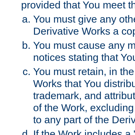
provided that You meet th
You must give any othe
Derivative Works a cop
You must cause any mod
notices stating that Yo
You must retain, in th
Works that You distribu
trademark, and attribu
of the Work, excluding
to any part of the Der
If the Work includes a 