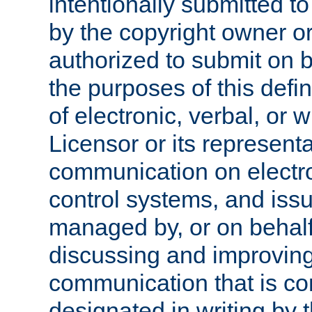
intentionally submitted to
by the copyright owner or
authorized to submit on b
the purposes of this defi
of electronic, verbal, or 
Licensor or its representa
communication on electro
control systems, and issu
managed by, or on behalf 
discussing and improving
communication that is c
designated in writing by 