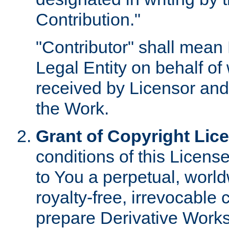
Contribution."
"Contributor" shall mean 
Legal Entity on behalf o
received by Licensor and
the Work.
Grant of Copyright Lic
conditions of this Licens
to You a perpetual, worl
royalty-free, irrevocable 
prepare Derivative Works o