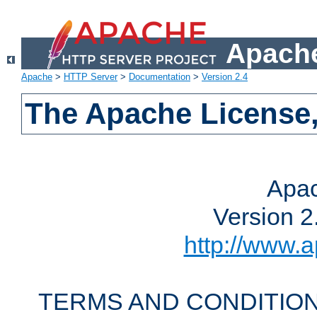
Apache
Apache
>
HTTP Server
>
Documentation
>
Version 2.4
The Apache License,
Apac
Version 2
http://www.a
TERMS AND CONDITION