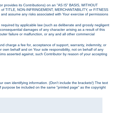
utor provides its Contributions) on an "AS IS" BASIS, WITHOUT
itions of TITLE, NON-INFRINGEMENT, MERCHANTABILITY, or FITNESS
and assume any risks associated with Your exercise of permissions
s required by applicable law (such as deliberate and grossly negligent
or consequential damages of any character arising as a result of this
puter failure or malfunction, or any and all other commercial
nd charge a fee for, acceptance of support, warranty, indemnity, or
ur own behalf and on Your sole responsibility, not on behalf of any
claims asserted against, such Contributor by reason of your accepting
ur own identifying information. (Don't include the brackets!) The text
of purpose be included on the same "printed page" as the copyright