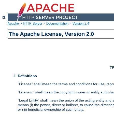
Apache
>
HTTP Server
>
Documentation
>
Version 2.4
The Apache License, Version 2.0
TE
Definitions
"License" shall mean the terms and conditions for use, repr
"Licensor" shall mean the copyright owner or entity authoriz
"Legal Entity" shall mean the union of the acting entity and al
means (i) the power, direct or indirect, to cause the directi
or (iii) beneficial ownership of such entity.