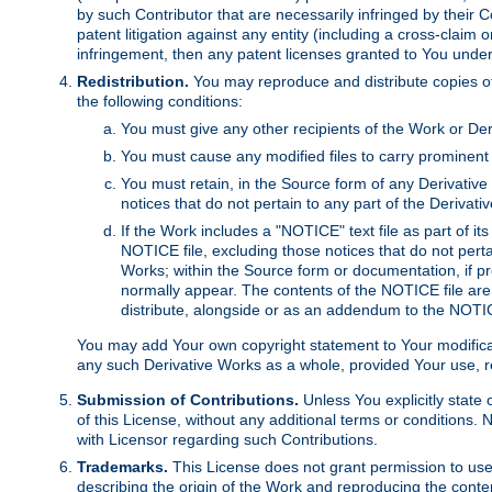
by such Contributor that are necessarily infringed by their C
patent litigation against any entity (including a cross-claim 
infringement, then any patent licenses granted to You under th
Redistribution.
You may reproduce and distribute copies of
the following conditions:
You must give any other recipients of the Work or Der
You must cause any modified files to carry prominent 
You must retain, in the Source form of any Derivative 
notices that do not pertain to any part of the Derivat
If the Work includes a "NOTICE" text file as part of it
NOTICE file, excluding those notices that do not pertai
Works; within the Source form or documentation, if pr
normally appear. The contents of the NOTICE file are
distribute, alongside or as an addendum to the NOTIC
You may add Your own copyright statement to Your modificatio
any such Derivative Works as a whole, provided Your use, rep
Submission of Contributions.
Unless You explicitly state 
of this License, without any additional terms or condition
with Licensor regarding such Contributions.
Trademarks.
This License does not grant permission to use
describing the origin of the Work and reproducing the conte