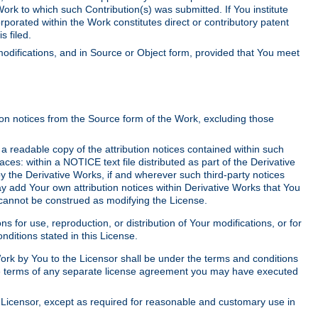
Work to which such Contribution(s) was submitted. If You institute
corporated within the Work constitutes direct or contributory patent
s filed.
odifications, and in Source or Object form, provided that You meet
tion notices from the Source form of the Work, excluding those
e a readable copy of the attribution notices contained within such
aces: within a NOTICE text file distributed as part of the Derivative
y the Derivative Works, if and wherever such third-party notices
y add Your own attribution notices within Derivative Works that You
 cannot be construed as modifying the License.
for use, reproduction, or distribution of Your modifications, or for
ditions stated in this License.
 Work by You to the Licensor shall be under the terms and conditions
 the terms of any separate license agreement you may have executed
Licensor, except as required for reasonable and customary use in