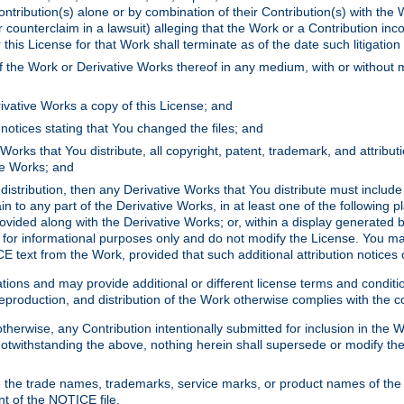
ontribution(s) alone or by combination of their Contribution(s) with the 
or counterclaim in a lawsuit) alleging that the Work or a Contribution in
is License for that Work shall terminate as of the date such litigation i
 the Work or Derivative Works thereof in any medium, with or without m
ivative Works a copy of this License; and
notices stating that You changed the files; and
Works that You distribute, all copyright, patent, trademark, and attribu
ive Works; and
s distribution, then any Derivative Works that You distribute must includ
n to any part of the Derivative Works, in at least one of the following pl
ovided along with the Derivative Works; or, within a display generated b
 for informational purposes only and do not modify the License. You ma
E text from the Work, provided that such additional attribution notices
ns and may provide additional or different license terms and conditions 
roduction, and distribution of the Work otherwise complies with the con
otherwise, any Contribution intentionally submitted for inclusion in the
s. Notwithstanding the above, nothing herein shall supersede or modify
 the trade names, trademarks, service marks, or product names of the 
nt of the NOTICE file.