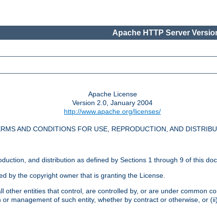
Apache HTTP Server Version
Apache License
Version 2.0, January 2004
http://www.apache.org/licenses/
RMS AND CONDITIONS FOR USE, REPRODUCTION, AND DISTRIB
oduction, and distribution as defined by Sections 1 through 9 of this do
ed by the copyright owner that is granting the License.
l other entities that control, are controlled by, or are under common cont
on or management of such entity, whether by contract or otherwise, or (i