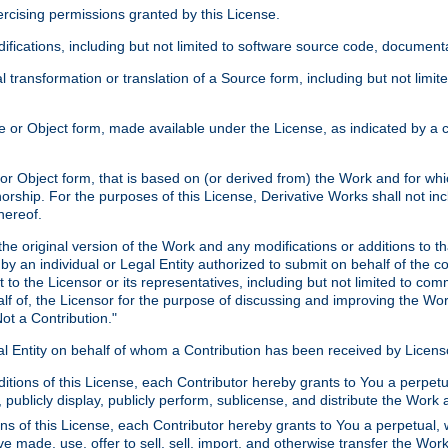
xercising permissions granted by this License.
ications, including but not limited to software source code, documentat
 transformation or translation of a Source form, including but not lim
or Object form, made available under the License, as indicated by a cop
 Object form, that is based on (or derived from) the Work and for which
horship. For the purposes of this License, Derivative Works shall not in
hereof.
he original version of the Work and any modifications or additions to th
 by an individual or Legal Entity authorized to submit on behalf of the c
 to the Licensor or its representatives, including but not limited to com
lf of, the Licensor for the purpose of discussing and improving the Wo
ot a Contribution."
gal Entity on behalf of whom a Contribution has been received by Licen
itions of this License, each Contributor hereby grants to You a perpetua
 publicly display, publicly perform, sublicense, and distribute the Wor
ns of this License, each Contributor hereby grants to You a perpetual, 
ve made, use, offer to sell, sell, import, and otherwise transfer the Wor