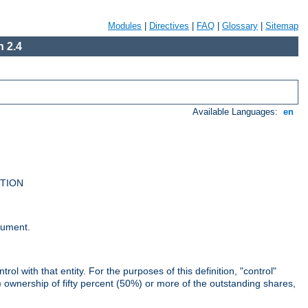
Modules
|
Directives
|
FAQ
|
Glossary
|
Sitemap
 2.4
Available Languages:
en
UTION
cument.
rol with that entity. For the purposes of this definition, "control"
i) ownership of fifty percent (50%) or more of the outstanding shares,