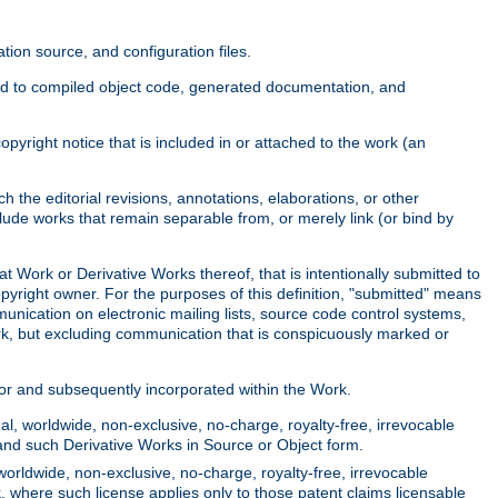
ion source, and configuration files.
ited to compiled object code, generated documentation, and
yright notice that is included in or attached to the work (an
 the editorial revisions, annotations, elaborations, or other
clude works that remain separable from, or merely link (or bind by
at Work or Derivative Works thereof, that is intentionally submitted to
opyright owner. For the purposes of this definition, "submitted" means
munication on electronic mailing lists, source code control systems,
rk, but excluding communication that is conspicuously marked or
sor and subsequently incorporated within the Work.
l, worldwide, non-exclusive, no-charge, royalty-free, irrevocable
k and such Derivative Works in Source or Object form.
worldwide, non-exclusive, no-charge, royalty-free, irrevocable
k, where such license applies only to those patent claims licensable