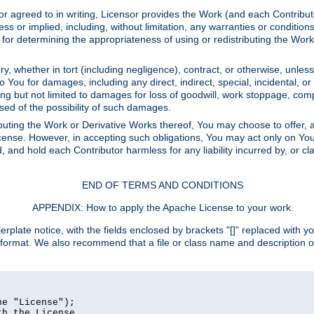
or agreed to in writing, Licensor provides the Work (and each Contrib
r implied, including, without limitation, any warranties or cond
determining the appropriateness of using or redistributing the Work 
y, whether in tort (including negligence), contract, or otherwise, unles
 to You for damages, including any direct, indirect, special, incidental, 
ding but not limited to damages for loss of goodwill, work stoppage, com
sed of the possibility of such damages.
buting the Work or Derivative Works thereof, You may choose to offer, a
s License. However, in accepting such obligations, You may act only on Yo
d, and hold each Contributor harmless for any liability incurred by, or 
END OF TERMS AND CONDITIONS
APPENDIX: How to apply the Apache License to your work.
rplate notice, with the fields enclosed by brackets "[]" replaced with yo
 format. We also recommend that a file or class name and description 
e "License");

h the License.
