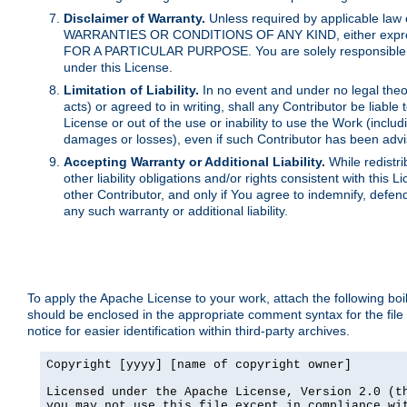
Disclaimer of Warranty.
Unless required by applicable law 
WARRANTIES OR CONDITIONS OF ANY KIND, either express o
FOR A PARTICULAR PURPOSE. You are solely responsible for 
under this License.
Limitation of Liability.
In no event and under no legal theor
acts) or agreed to in writing, shall any Contributor be liable
License or out of the use or inability to use the Work (inclu
damages or losses), even if such Contributor has been advi
Accepting Warranty or Additional Liability.
While redistri
other liability obligations and/or rights consistent with thi
other Contributor, and only if You agree to indemnify, defen
any such warranty or additional liability.
To apply the Apache License to your work, attach the following boile
should be enclosed in the appropriate comment syntax for the file
notice for easier identification within third-party archives.
Copyright [yyyy] [name of copyright owner]

Licensed under the Apache License, Version 2.0 (th
you may not use this file except in compliance wit