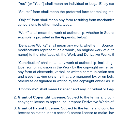
"You" (or "Your") shall mean an individual or Legal Entity e
"Source" form shall mean the preferred form for making modif
"Object" form shall mean any form resulting from mechanical
conversions to other media types.
"Work" shall mean the work of authorship, whether in Source 
example is provided in the Appendix below).
"Derivative Works" shall mean any work, whether in Source or
modifications represent, as a whole, an original work of aut
name) to the interfaces of, the Work and Derivative Works t
"Contribution" shall mean any work of authorship, including t
Licensor for inclusion in the Work by the copyright owner or
any form of electronic, verbal, or written communication sent
and issue tracking systems that are managed by, or on beha
otherwise designated in writing by the copyright owner as "N
"Contributor" shall mean Licensor and any individual or Le
Grant of Copyright License.
Subject to the terms and cond
copyright license to reproduce, prepare Derivative Works of,
Grant of Patent License.
Subject to the terms and conditio
(except as stated in this section) patent license to make, ha